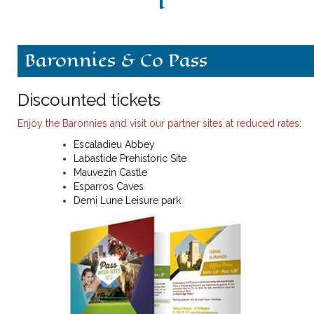
History
Baronnies & Co Pass
Escòla G. Febus
News
Discounted tickets
Enjoy the Baronnies and visit our partner sites at reduced rates
:
What's on
Escaladieu Abbey
Labastide Prehistoric Site
Contact
Mauvezin Castle
Esparros Caves
Demi Lune Leisure park