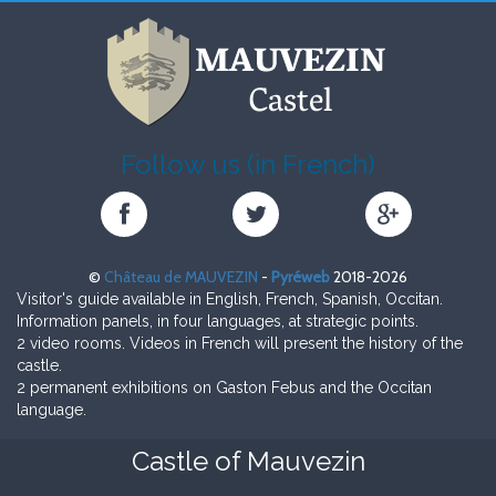
Follow us (in French)
Château
Château
Château
de
de
de
MAUVEZIN
MAUVEZIN
MAUVEZIN
©
Château de MAUVEZIN
-
Pyréweb
2018-2026
sur
sur
sur
Visitor's guide available in English, French, Spanish, Occitan.
Facebook
Twitter
Google+
Information panels, in four languages, at strategic points.
2 video rooms. Videos in French will present the history of the
castle.
2 permanent exhibitions on Gaston Febus and the Occitan
language.
Castle of Mauvezin