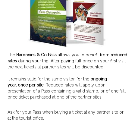
The
Baronnies & Co Pass
allows you to benefit from
reduced
rates
during your trip. After paying
full price on your first visit,
the next tickets at partner sites will be discounted
.
It remains valid for the same visitor
, for the
ongoing
year,
once per site
.
Reduced rates will apply upon
presentation of a Pass containing a valid stamp, or of one full-
price ticket purchased at one of the partner sites.
Ask for your Pass when buying a ticket at any partner site or
at the tourist office.