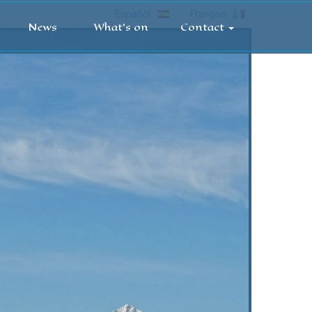
Español
Français
News
What's on
Contact