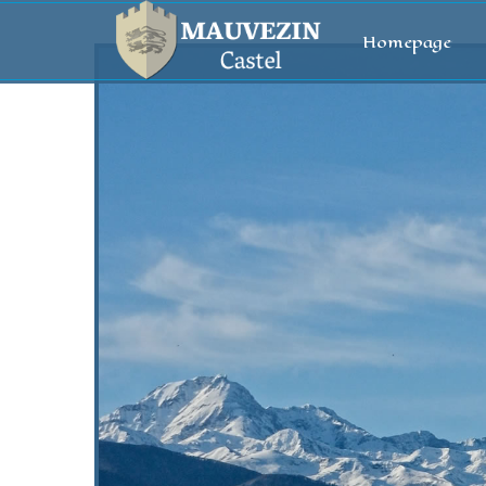
Homepage