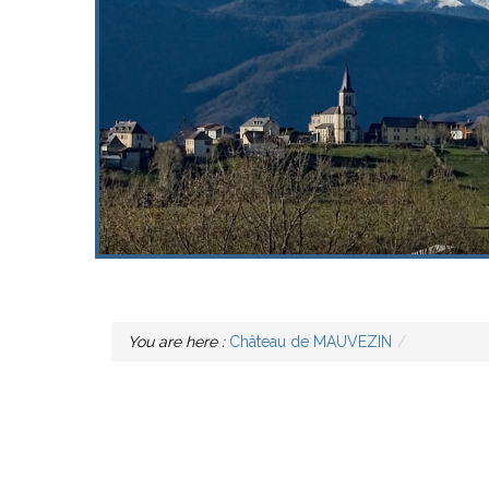
You are here :
Château de MAUVEZIN