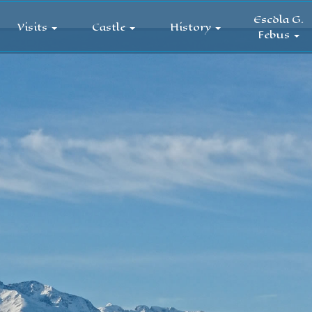
Escòla G.
Visits
Castle
History
Febus