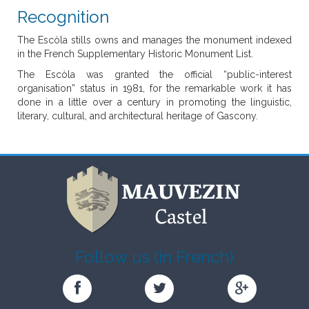
Recognition
The Escòla stills owns and manages the monument indexed
in the French Supplementary Historic Monument List.
The Escòla was granted the official “public-interest
organisation” status in 1981, for the remarkable work it has
done in a little over a century in promoting the linguistic,
literary, cultural, and architectural heritage of Gascony.
Follow us (in French)
Château
Château
Château
de
de
de