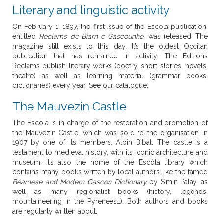
Literary and linguistic activity
On February 1, 1897, the first issue of the Escòla publication,
entitled
Reclams de Biarn e Gascounhe
, was released. The
magazine still exists to this day. It’s the oldest Occitan
publication that has remained in activity. The Éditions
Reclams publish literary works (poetry, short stories, novels,
theatre) as well as learning material (grammar books,
dictionaries) every year. See our catalogue.
The Mauvezin Castle
The Escòla is in charge of the restoration and promotion of
the Mauvezin Castle, which was sold to the organisation in
1907 by one of its members, Albin Bibal. The castle is a
testament to medieval history, with its iconic architecture and
museum. It’s also the home of the Escòla library which
contains many books written by local authors like the famed
Béarnese and Modern Gascon Dictionary
by Simin Palay, as
well as many regionalist books (history, legends,
mountaineering in the Pyrenees…). Both authors and books
are regularly written about.