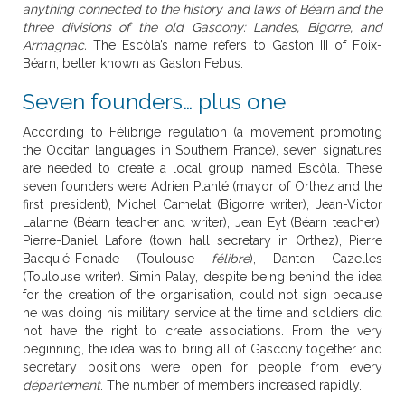
anything connected to the history and laws of Béarn and the
three divisions of the old Gascony: Landes, Bigorre, and
Armagnac.
The Escòla’s name refers to Gaston III of Foix-
Béarn, better known as Gaston Febus.
Seven founders… plus one
According to Félibrige regulation (a movement promoting
the Occitan languages in Southern France), seven signatures
are needed to create a local group named Escòla. These
seven founders were Adrien Planté (mayor of Orthez and the
first president), Michel Camelat (Bigorre writer), Jean-Victor
Lalanne (Béarn teacher and writer), Jean Eyt (Béarn teacher),
Pierre-Daniel Lafore (town hall secretary in Orthez), Pierre
Bacquié-Fonade (Toulouse
félibre
), Danton Cazelles
(Toulouse writer). Simin Palay, despite being behind the idea
for the creation of the organisation, could not sign because
he was doing his military service at the time and soldiers did
not have the right to create associations. From the very
beginning, the idea was to bring all of Gascony together and
secretary positions were open for people from every
département
. The number of members increased rapidly.