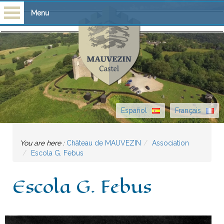
Menu
Homepage
Visits
Castle
Español
Français
History
You are here :
Château de MAUVEZIN
Association
Escòla G. Febus
Escola G. Febus
News
Escola G. Febus
What's on
Contact