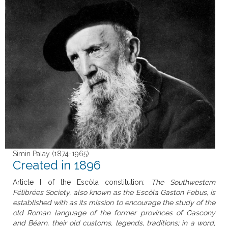
Simin Palay (1874-1965)
Created in 1896
Article I of the Escòla constitution:
The Southwestern
Félibrées Society, also known as the Escòla Gaston Febus, is
established with as its mission to encourage the study of the
old Roman language of the former provinces of Gascony
and Béarn, their old customs, legends, traditions; in a word,