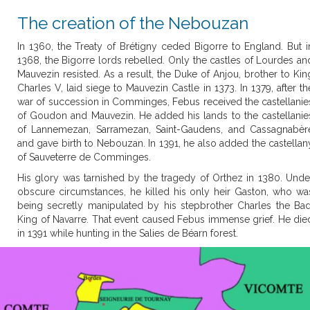
The creation of the Nebouzan
In 1360, the Treaty of Brétigny ceded Bigorre to England. But i
1368, the Bigorre lords rebelled. Only the castles of Lourdes an
Mauvezin resisted. As a result, the Duke of Anjou, brother to Kin
Charles V, laid siege to Mauvezin Castle in 1373. In 1379, after th
war of succession in Comminges, Febus received the castellanie
of Goudon and Mauvezin. He added his lands to the castellanie
of Lannemezan, Sarramezan, Saint-Gaudens, and Cassagnabèr
and gave birth to Nebouzan. In 1391, he also added the castellan
of Sauveterre de Comminges.
His glory was tarnished by the tragedy of Orthez in 1380. Unde
obscure circumstances, he killed his only heir Gaston, who wa
being secretly manipulated by his stepbrother Charles the Bad
King of Navarre. That event caused Febus immense grief. He die
in 1391 while hunting in the Salies de Béarn forest.