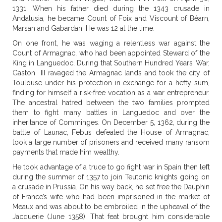
1331. When his father died during the 1343 crusade in
Andalusia, he became Count of Foix and Viscount of Béarn,
Marsan and Gabardan. He was 12 at the time.
On one front, he was waging a relentless war against the
Count of Armagnac, who had been appointed Steward of the
King in Languedoc. During that Southern Hundred Years’ War,
Gaston III ravaged the Armagnac lands and took the city of
Toulouse under his protection in exchange for a hefty sum,
finding for himself a risk-free vocation as a war entrepreneur.
The ancestral hatred between the two families prompted
them to fight many battles in Languedoc and over the
inheritance of Comminges. On December 5, 1362, during the
battle of Launac, Febus defeated the House of Armagnac,
took a large number of prisoners and received many ransom
payments that made him wealthy.
He took advantage of a truce to go fight war in Spain then left
during the summer of 1357 to join Teutonic knights going on
a crusade in Prussia. On his way back, he set free the Dauphin
of France’s wife who had been imprisoned in the market of
Meaux and was about to be embroiled in the upheaval of the
Jacquerie (June 1358). That feat brought him considerable