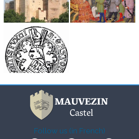
Follow us (in French)