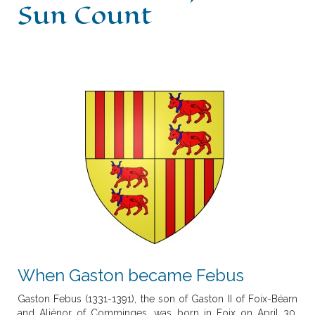
Sun Count
History
Escòla G. Febus
News
What's on
Contact
When Gaston became Febus
Gaston Febus (1331-1391), the son of Gaston II of Foix-Béarn
and Aliénor of Comminges, was born in Foix on April 30,