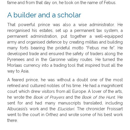
fame and from that day on, he took on the name of Febus.
A builder and a scholar
That powerful prince was also a wise administrator. He
reorganised his estates, set up a permanent tax system, a
permanent administration, put together a well-equipped
army and organised defence by creating militias and building
many forts bearing the prideful motto “Febus me fe”. He
developed trade and ensured the safety of traders along the
Pyrenees and in the Garonne valley routes. He turned the
Morlaas currency into a trading tool that inspired trust all the
way to Asia.
A feared prince, he was without a doubt one of the most
refined and cultured nobles of his time. He had a magnificent
court which drew visitors from all Europe. A lover of the arts,
he wrote the
Book of Prayers
and the
Book of the Hunt
. He
sent for and had many manuscripts translated, including
Albucasis’s work and the
Elucidari
. The chronicler Froissart
went to the court in Orthez and wrote some of his best work
there.