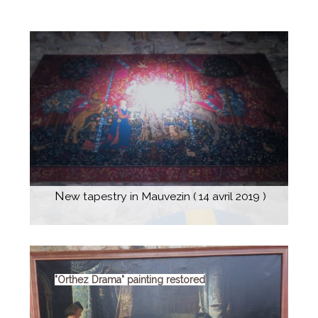
History
Escòla G. Febus
News
What's on
Contact
New tapestry in Mauvezin ( 14 avril 2019 )
"Orthez Drama" painting restored