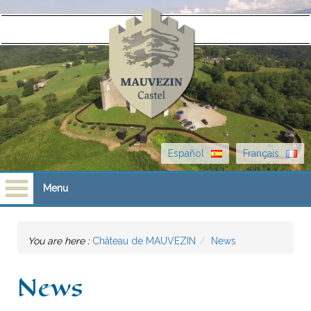
Español
Français
Menu
Homepage
You are here :
Château de MAUVEZIN
News
Visits
News
Castle