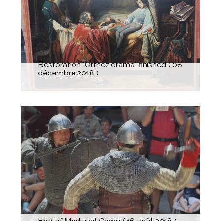
The"Dame à la Licorne" took its
legitime place
Restoration "Orthez drama" finished ( 08
décembre 2018 )
End of Medieval Camp ( 16 août 2018 )