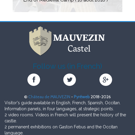
Four days of feast
The castle, as if back to medieval times, was
More than 3000 visitors.
full of music and songs.
Follow us (in French)
Château
Château
Château
de
de
de
MAUVEZIN
MAUVEZIN
MAUVEZIN
©
Château de MAUVEZIN
-
Pyréweb
2018-2026
sur
sur
sur
Visitor's guide available in English, French, Spanish, Occitan.
Facebook
Twitter
Google+
Information panels, in four languages, at strategic points.
2 video rooms. Videos in French will present the history of the
castle.
2 permanent exhibitions on Gaston Febus and the Occitan
language.